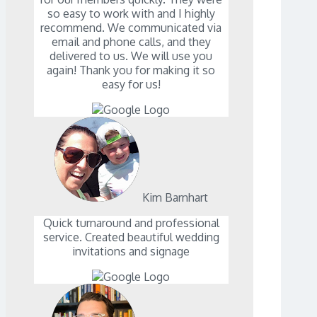
so easy to work with and I highly
recommend. We communicated via
email and phone calls, and they
delivered to us. We will use you
again! Thank you for making it so
easy for us!
Kim Barnhart
Quick turnaround and professional
service. Created beautiful wedding
invitations and signage