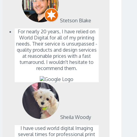
Stetson Blake
For nearly 20 years, I have relied on
World Digital for all of my printing
needs. Their service is unsurpassed -
quality products and design services
at reasonable prices with a fast
turnaround. I wouldn't hesitate to
recommend them.
Sheila Woody
I have used world digital Imaging
several times for professional print