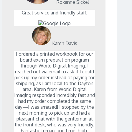
Roxanne Sickel
Great service and friendly staff.
Karen Davis
I ordered a printed workbook for our
board exam preparation program
through World Digital Imaging. I
reached out via email to ask if I could
pick up my order instead of paying for
shipping, as I am local to the Dayton
area. Karen from World Digital
Imaging responded incredibly fast and
had my order completed the same
day—I was amazed! I stopped by the
next morning to pick up and had a
pleasant chat with the gentleman at
the front desk, who was very friendly.
Fantastic turnaround time, high-