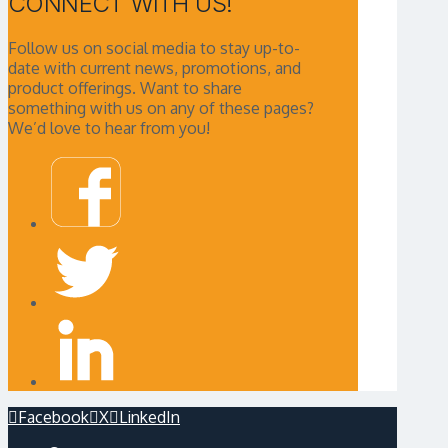
CONNECT WITH US!
Follow us on social media to stay up-to-
date with current news, promotions, and
product offerings. Want to share
something with us on any of these pages?
We’d love to hear from you!
Facebook
X
LinkedIn