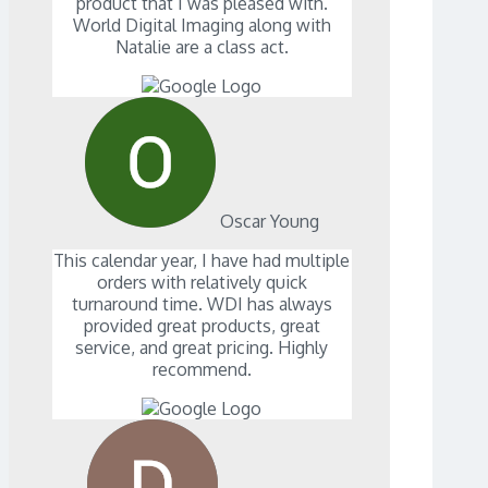
product that I was pleased with.
World Digital Imaging along with
Natalie are a class act.
Oscar Young
This calendar year, I have had multiple
orders with relatively quick
turnaround time. WDI has always
provided great products, great
service, and great pricing. Highly
recommend.