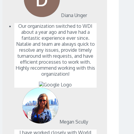
Diana Unger
Our organization switched to WDI
about a year ago and have had a
fantastic experience ever since.
Natalie and team are always quick to
resolve any issues, provide timely
turnaround with requests, and have
efficient processes to work with.
Highly recommend working with this
organization!
Megan Scully
I have worked closely with World