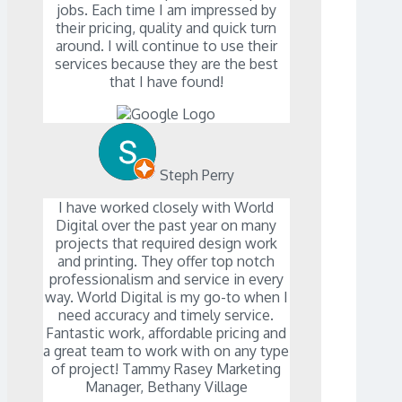
jobs. Each time I am impressed by
their pricing, quality and quick turn
around. I will continue to use their
services because they are the best
that I have found!
Steph Perry
I have worked closely with World
Digital over the past year on many
projects that required design work
and printing. They offer top notch
professionalism and service in every
way. World Digital is my go-to when I
need accuracy and timely service.
Fantastic work, affordable pricing and
a great team to work with on any type
of project! Tammy Rasey Marketing
Manager, Bethany Village