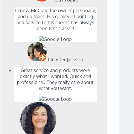
I know Mr Craig the owner personally,
and up front. His quality of printing
and service to his clients has always
been first class!!!!
Cleaster Jackson
Great service and products were
exactly what I wanted. Quick and
professional. They really care about
what you want.