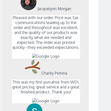
Jacquelynn Morgan
Pleased with our order. Price was fair,
communications leading up to the
order and throughout was excellent,
and the quality of our products was
exactly what we needed and
expected. The order was printed
quickly--they exceeded expectations.
Charity Petrina
This was my first purcahse from WDI,
great pricing, great service and a great
finished product. Thank you!