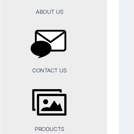
ABOUT US
CONTACT US
PRODUCTS