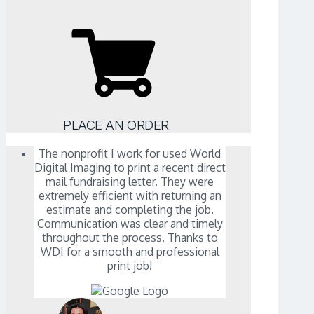
PLACE AN ORDER
The nonprofit I work for used World
Digital Imaging to print a recent direct
mail fundraising letter. They were
extremely efficient with returning an
estimate and completing the job.
Communication was clear and timely
throughout the process. Thanks to
WDI for a smooth and professional
print job!