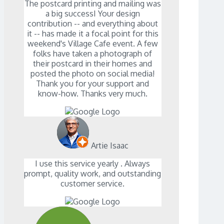
The postcard printing and mailing was
a big successI Your design
contribution -- and everything about
it -- has made it a focal point for this
weekend's Village Cafe event. A few
folks have taken a photograph of
their postcard in their homes and
posted the photo on social media!
Thank you for your support and
know-how. Thanks very much.
Artie Isaac
I use this service yearly . Always
prompt, quality work, and outstanding
customer service.