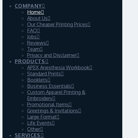
COMPANY
Home
About Us
Our Cheaper Printing Prices
FAQ
Jobs
Reviews
Team
Privacy and Disclaimer
PRODUCTS
APEX Anesthesia Workbook
Standard Prints
Booklets
Business Essentials
Custom Apparel Printing &
Embroidery
Promotional Items
Greetings & Invitations
Large Format
Life Events
Other
SERVICES