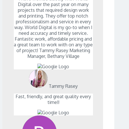
Digital over the past year on many
projects that required design work
and printing. They offer top notch
professionalism and service in every
way. World Digital is my go-to when I
need accuracy and timely service.
Fantastic work, affordable pricing and
a great team to work with on any type
of project! Tammy Rasey Marketing
Manager, Bethany Village
Tammy Rasey
Fast, friendly, and great quality every
time!!