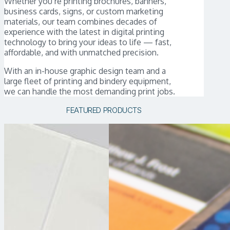
Whether you’re printing brochures, banners,
business cards, signs, or custom marketing
materials, our team combines decades of
experience with the latest in digital printing
technology to bring your ideas to life — fast,
affordable, and with unmatched precision.
With an in-house graphic design team and a
large fleet of printing and bindery equipment,
we can handle the most demanding print jobs.
FEATURED PRODUCTS