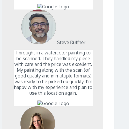
Steve Ruffner
I brought in a watercolor painting to
be scanned. They handled my piece
with care and the price was excellent.
My painting along with the scan (of
good quality and in multiple formats)
was ready to be picked up quickly. I’m
happy with my experience and plan to
use this location again.