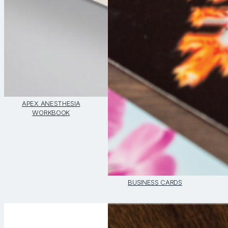
APEX ANESTHESIA
WORKBOOK
BUSINESS CARDS