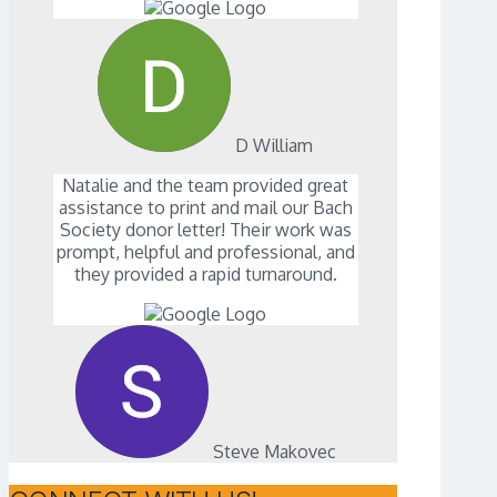
D William
Natalie and the team provided great
assistance to print and mail our Bach
Society donor letter! Their work was
prompt, helpful and professional, and
they provided a rapid turnaround.
Steve Makovec