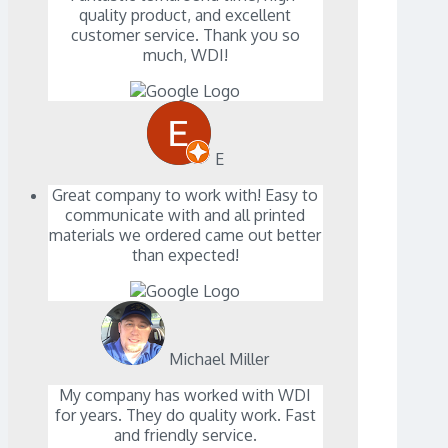
quality product, and excellent
customer service. Thank you so
much, WDI!
E
Great company to work with! Easy to
communicate with and all printed
materials we ordered came out better
than expected!
Michael Miller
My company has worked with WDI
for years. They do quality work. Fast
and friendly service.