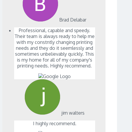
Brad Delabar
Professional, capable and speedy.
Their team is always ready to help me
with my constntly changing printing
needs and they do it seemlessly and
sometimes unbelievably quickly. This
is my home for all of my company's
printing needs. Highly recommend.
jim walters
I highly recommend.