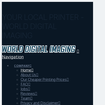
YOUR LOCAL PRINTER -
WORLD DIGITAL
IMAGING
Navigation
COMPANY
Home
About Us
Our Cheaper Printing Prices
FAQ
Jobs
Reviews
Team
Privacy and Disclaimer