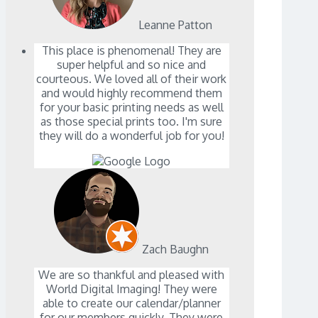
Leanne Patton
This place is phenomenal! They are
super helpful and so nice and
courteous. We loved all of their work
and would highly recommend them
for your basic printing needs as well
as those special prints too. I'm sure
they will do a wonderful job for you!
Zach Baughn
We are so thankful and pleased with
World Digital Imaging! They were
able to create our calendar/planner
for our members quickly. They were