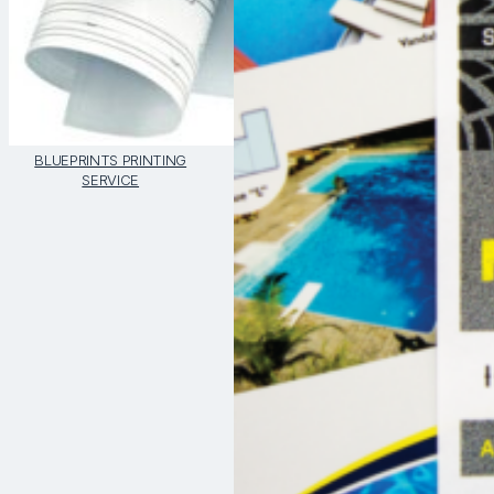
BLUEPRINTS PRINTING
SERVICE