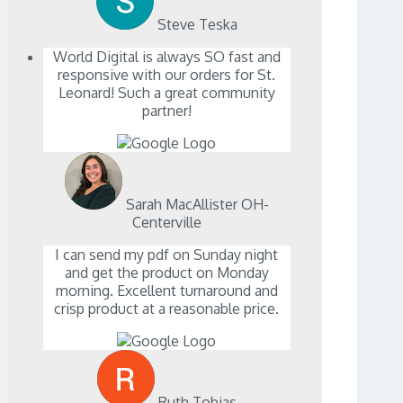
Steve Teska
World Digital is always SO fast and
responsive with our orders for St.
Leonard! Such a great community
partner!
Sarah MacAllister OH-
Centerville
I can send my pdf on Sunday night
and get the product on Monday
morning. Excellent turnaround and
crisp product at a reasonable price.
Ruth Tobias