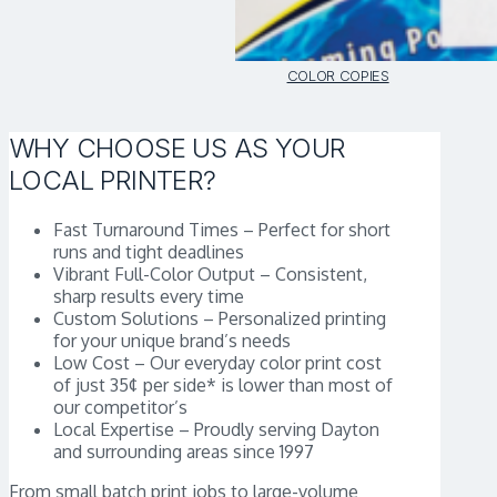
COLOR COPIES
WHY CHOOSE US AS YOUR
LOCAL PRINTER?
Fast Turnaround Times – Perfect for short
runs and tight deadlines
Vibrant Full-Color Output – Consistent,
sharp results every time
Custom Solutions – Personalized printing
for your unique brand’s needs
Low Cost – Our everyday color print cost
of just 35¢ per side* is lower than most of
our competitor’s
Local Expertise – Proudly serving Dayton
and surrounding areas since 1997
From small batch print jobs to large-volume