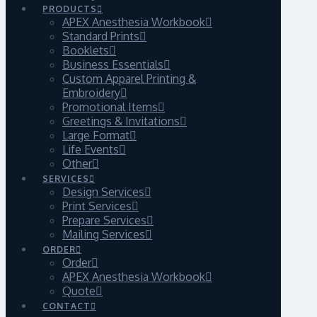
PRODUCTS
APEX Anesthesia Workbook
Standard Prints
Booklets
Business Essentials
Custom Apparel Printing &
Embroidery
Promotional Items
Greetings & Invitations
Large Format
Life Events
Other
SERVICES
Design Services
Print Services
Prepare Services
Mailing Services
ORDER
Order
APEX Anesthesia Workbook
Quote
CONTACT