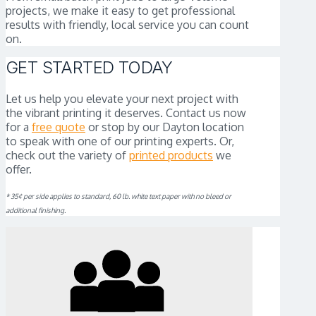
projects, we make it easy to get professional
results with friendly, local service you can count
on.
GET STARTED TODAY
Let us help you elevate your next project with
the vibrant printing it deserves. Contact us now
for a
free quote
or stop by our Dayton location
to speak with one of our printing experts. Or,
check out the variety of
printed products
we
offer.
* 35¢ per side applies to standard, 60 lb. white text paper with no bleed or
additional finishing.