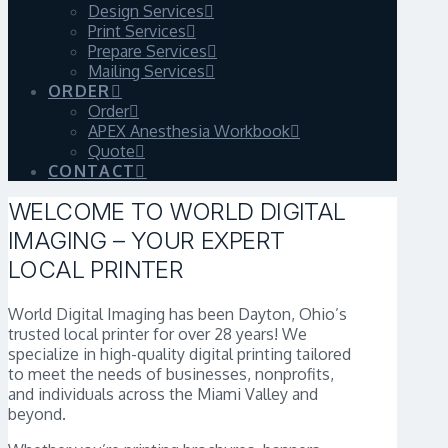
Design Services
Print Services
Prepare Services
Mailing Services
ORDER
Order
APEX Anesthesia Workbook
Quote
CONTACT
WELCOME TO WORLD DIGITAL
IMAGING – YOUR EXPERT
LOCAL PRINTER
World Digital Imaging has been Dayton, Ohio’s
trusted local printer for over 28 years! We
specialize in high-quality digital printing tailored
to meet the needs of businesses, nonprofits,
and individuals across the Miami Valley and
beyond.