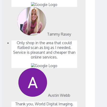
Tammy Rasey
Only shop in the area that could
flatbed scan as big as I needed.
Service is pleasant and cheaper than
online services.
Austin Webb
Thank you, World Digital Imaging.