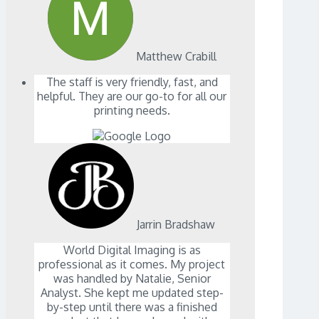
Matthew Crabill
The staff is very friendly, fast, and
helpful. They are our go-to for all our
printing needs.
Jarrin Bradshaw
World Digital Imaging is as
professional as it comes. My project
was handled by Natalie, Senior
Analyst. She kept me updated step-
by-step until there was a finished