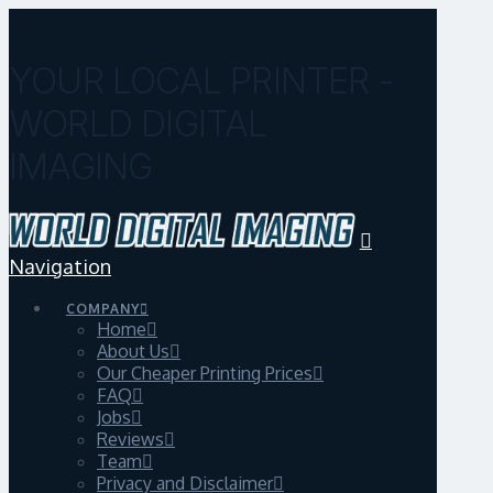
YOUR LOCAL PRINTER -
WORLD DIGITAL
IMAGING
Navigation
COMPANY
Home
About Us
Our Cheaper Printing Prices
FAQ
Jobs
Reviews
Team
Privacy and Disclaimer