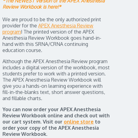
*The NEWEST version of the APEX Anesthesia
Review Workbook is here!*
We are proud to be the only authorized print
provider for the
APEX Anesthesia Review
program
! The printed version of the APEX
Anesthesia Review Workbook goes hand-in-
hand with this SRNA/CRNA continuing
education course.
Although the APEX Anesthesia Review program
includes a digital version of the workbook, most
students prefer to work with a printed version.
The APEX Anesthesia Review Workbook will
give you a hands-on learning experience with
fill-in-the-blanks text, short answer questions,
and fillable charts.
You can now order your APEX Anesthesia
Review Workbook online and check out with
our cart system. Visit our
online store
to
order your copy of the APEX Anesthesia
Review Workbook.