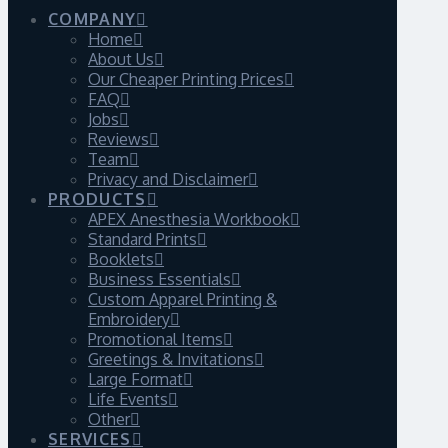
COMPANY
Home
About Us
Our Cheaper Printing Prices
FAQ
Jobs
Reviews
Team
Privacy and Disclaimer
PRODUCTS
APEX Anesthesia Workbook
Standard Prints
Booklets
Business Essentials
Custom Apparel Printing &
Embroidery
Promotional Items
Greetings & Invitations
Large Format
Life Events
Other
SERVICES