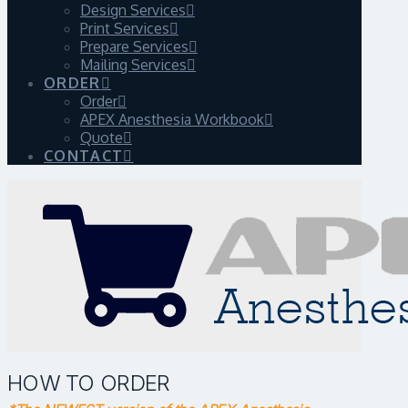
Design Services
Print Services
Prepare Services
Mailing Services
ORDER
Order
APEX Anesthesia Workbook
Quote
CONTACT
HOW TO ORDER