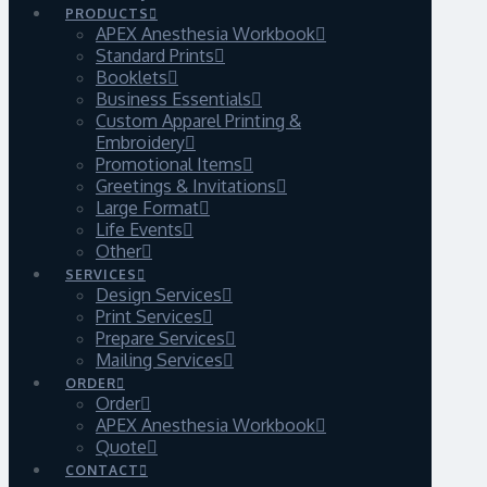
PRODUCTS
APEX Anesthesia Workbook
Standard Prints
Booklets
Business Essentials
Custom Apparel Printing &
Embroidery
Promotional Items
Greetings & Invitations
Large Format
Life Events
Other
SERVICES
Design Services
Print Services
Prepare Services
Mailing Services
ORDER
Order
APEX Anesthesia Workbook
Quote
CONTACT