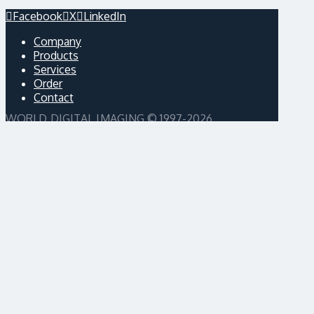
Facebook
X
LinkedIn
Company
Products
Services
Order
Contact
WORLD DIGITAL IMAGING © 1997-2026