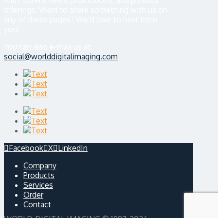
with current news, promotions, and product
offerings. Want to share something with us on
any of these pages? We’d love to hear from
you!
You can also e-mail us at:
social@worlddigitalimaging.com
Facebook
X
LinkedIn
Company
Products
Services
Order
Contact