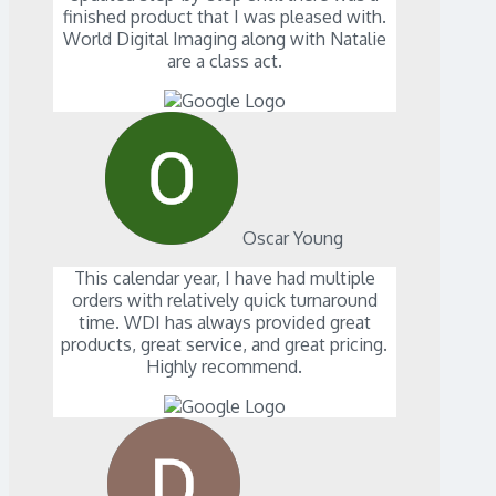
finished product that I was pleased with.
World Digital Imaging along with Natalie
are a class act.
Oscar Young
This calendar year, I have had multiple
orders with relatively quick turnaround
time. WDI has always provided great
products, great service, and great pricing.
Highly recommend.