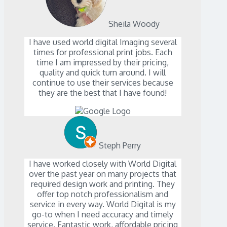
Sheila Woody
I have used world digital Imaging several
times for professional print jobs. Each
time I am impressed by their pricing,
quality and quick turn around. I will
continue to use their services because
they are the best that I have found!
Steph Perry
I have worked closely with World Digital
over the past year on many projects that
required design work and printing. They
offer top notch professionalism and
service in every way. World Digital is my
go-to when I need accuracy and timely
service. Fantastic work, affordable pricing