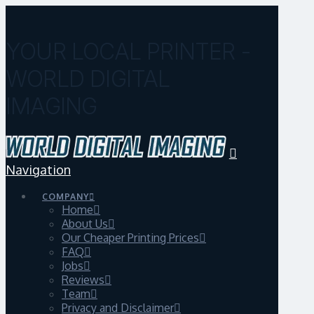
YOUR LOCAL PRINTER -
WORLD DIGITAL
IMAGING
Navigation
COMPANY
Home
About Us
Our Cheaper Printing Prices
FAQ
Jobs
Reviews
Team
Privacy and Disclaimer