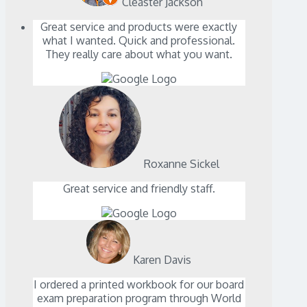
Cleaster Jackson
Great service and products were exactly
what I wanted. Quick and professional.
They really care about what you want.
Roxanne Sickel
Great service and friendly staff.
Karen Davis
I ordered a printed workbook for our board
exam preparation program through World