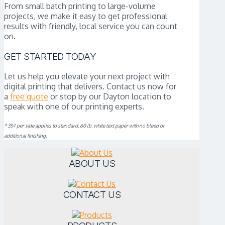
From small batch printing to large-volume
projects, we make it easy to get professional
results with friendly, local service you can count
on.
GET STARTED TODAY
Let us help you elevate your next project with
digital printing that delivers. Contact us now for
a
free quote
or stop by our Dayton location to
speak with one of our printing experts.
* 35¢ per side applies to standard, 60 lb. white text paper with no bleed or
additional finishing.
ABOUT US
CONTACT US