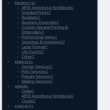
PRODUCTS
APEX Anesthesia Workbook
Standard Prints
Booklets
Business Essentials
Custom Apparel Printing &
Embroidery
Promotional Items
Greetings & Invitations
Large Format
Life Events
Other
SERVICES
Design Services
Print Services
Prepare Services
Mailing Services
ORDER
Order
APEX Anesthesia Workbook
Quote
CONTACT