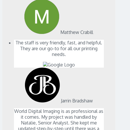
Matthew Crabill
The staff is very friendly, fast, and helpful.
They are our go-to for all our printing
needs.
Jarrin Bradshaw
World Digital Imaging is as professional as
it comes. My project was handled by
Natalie, Senior Analyst. She kept me
updated step-by-step until there was a