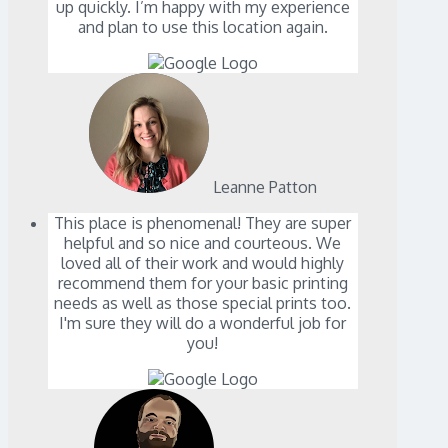
up quickly. I’m happy with my experience
and plan to use this location again.
Leanne Patton
This place is phenomenal! They are super
helpful and so nice and courteous. We
loved all of their work and would highly
recommend them for your basic printing
needs as well as those special prints too.
I'm sure they will do a wonderful job for
you!