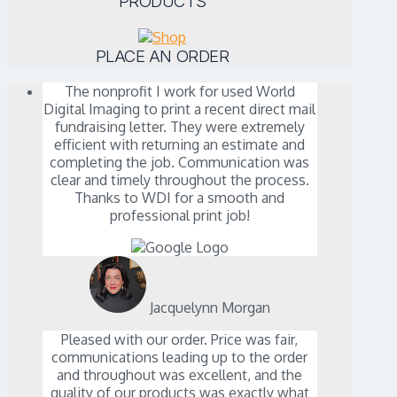
PRODUCTS
PLACE AN ORDER
The nonprofit I work for used World
Digital Imaging to print a recent direct mail
fundraising letter. They were extremely
efficient with returning an estimate and
completing the job. Communication was
clear and timely throughout the process.
Thanks to WDI for a smooth and
professional print job!
Jacquelynn Morgan
Pleased with our order. Price was fair,
communications leading up to the order
and throughout was excellent, and the
quality of our products was exactly what