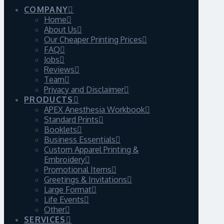
COMPANY
Home
About Us
Our Cheaper Printing Prices
FAQ
Jobs
Reviews
Team
Privacy and Disclaimer
PRODUCTS
APEX Anesthesia Workbook
Standard Prints
Booklets
Business Essentials
Custom Apparel Printing &
Embroidery
Promotional Items
Greetings & Invitations
Large Format
Life Events
Other
SERVICES