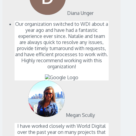
Diana Unger
Our organization switched to WDI about a
year ago and have had a fantastic
experience ever since. Natalie and team
are always quick to resolve any issues,
provide timely turnaround with requests,
and have efficient processes to work with.
Highly recommend working with this
organization!
Megan Scully
I have worked closely with World Digital
over the past year on many projects that