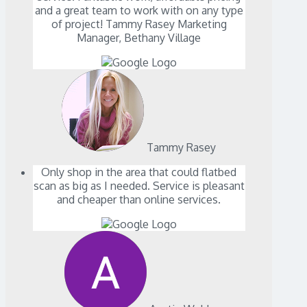
and a great team to work with on any type
of project! Tammy Rasey Marketing
Manager, Bethany Village
Tammy Rasey
Only shop in the area that could flatbed
scan as big as I needed. Service is pleasant
and cheaper than online services.