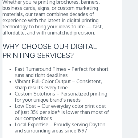
Whether you’re printing brochures, banners,
business cards, signs, or custom marketing
materials, our team combines decades of
experience with the latest in digital printing
technology to bring your ideas to life — fast,
affordable, and with unmatched precision.
WHY CHOOSE OUR DIGITAL
PRINTING SERVICES?
Fast Turnaround Times – Perfect for short
runs and tight deadlines
Vibrant Full-Color Output – Consistent,
sharp results every time
Custom Solutions – Personalized printing
for your unique brand’s needs
Low Cost – Our everyday color print cost
of just 35¢ per side* is lower than most of
our competitor’s
Local Expertise – Proudly serving Dayton
and surrounding areas since 1997