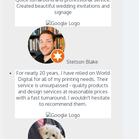
Created beautiful wedding invitations and
signage
Stetson Blake
For nearly 20 years, I have relied on World
Digital for all of my printing needs. Their
service is unsurpassed - quality products
and design services at reasonable prices
with a fast turnaround. I wouldn't hesitate
to recommend them.