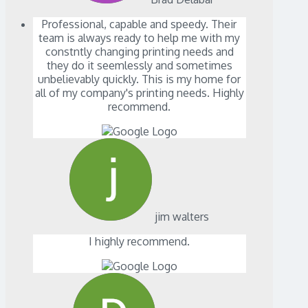
Professional, capable and speedy. Their
team is always ready to help me with my
constntly changing printing needs and
they do it seemlessly and sometimes
unbelievably quickly. This is my home for
all of my company's printing needs. Highly
recommend.
jim walters
I highly recommend.