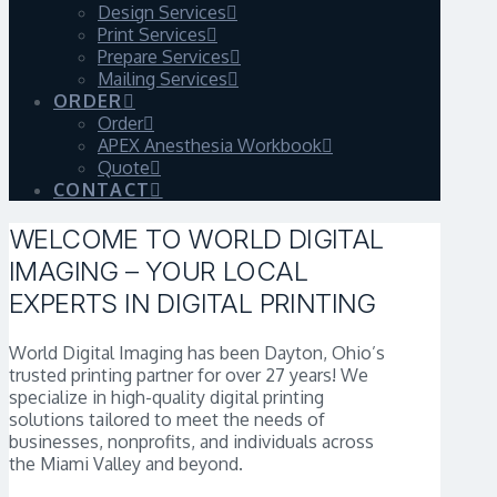
Design Services
Print Services
Prepare Services
Mailing Services
ORDER
Order
APEX Anesthesia Workbook
Quote
CONTACT
WELCOME TO WORLD DIGITAL
IMAGING – YOUR LOCAL
EXPERTS IN DIGITAL PRINTING
World Digital Imaging has been Dayton, Ohio’s
trusted printing partner for over 27 years! We
specialize in high-quality digital printing
solutions tailored to meet the needs of
businesses, nonprofits, and individuals across
the Miami Valley and beyond.