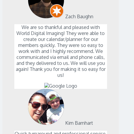
Zach Baughn
We are so thankful and pleased with
World Digital Imaging! They were able to
create our calendar/planner for our
members quickly. They were so easy to
work with and I highly recommend. We
communicated via email and phone calls,
and they delivered to us. We will use you
again! Thank you for making it so easy for
us!
Kim Barnhart
Quick turnaround and professional service.