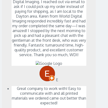
Digital Imaging. I reached out via email to
ask if I could pick up my order instead of
paying for shipping, as I am local to the
Dayton area. Karen from World Digital
Imaging responded incredibly fast and had
my order completed the same day—I was
amazed! I stopped by the next morning to
pick up and had a pleasant chat with the
gentleman at the front desk, who was very
friendly. Fantastic turnaround time, high-
quality product, and excellent customer
service. Thank you so much, WDI!
E
Great company to work with! Easy to
communicate with and all printed
materials we ordered came out better than
expected!