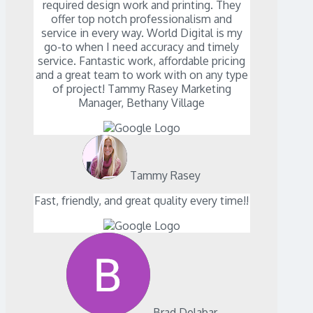
required design work and printing. They
offer top notch professionalism and
service in every way. World Digital is my
go-to when I need accuracy and timely
service. Fantastic work, affordable pricing
and a great team to work with on any type
of project! Tammy Rasey Marketing
Manager, Bethany Village
Tammy Rasey
Fast, friendly, and great quality every time!!
Brad Delabar