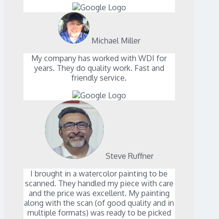
Michael Miller
My company has worked with WDI for
years. They do quality work. Fast and
friendly service.
Steve Ruffner
I brought in a watercolor painting to be
scanned. They handled my piece with care
and the price was excellent. My painting
along with the scan (of good quality and in
multiple formats) was ready to be picked