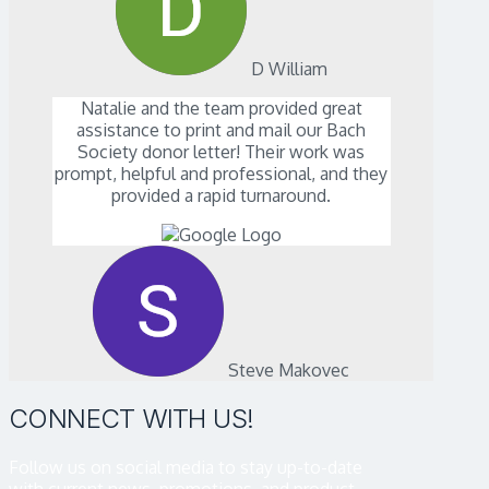
D William
Natalie and the team provided great
assistance to print and mail our Bach
Society donor letter! Their work was
prompt, helpful and professional, and they
provided a rapid turnaround.
Steve Makovec
CONNECT WITH US!
Follow us on social media to stay up-to-date