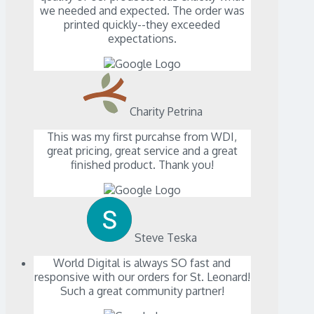
we needed and expected. The order was
printed quickly--they exceeded
expectations.
Charity Petrina
This was my first purcahse from WDI,
great pricing, great service and a great
finished product. Thank you!
Steve Teska
World Digital is always SO fast and
responsive with our orders for St. Leonard!
Such a great community partner!