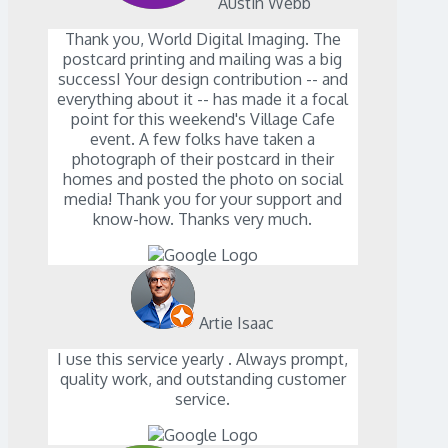
Austin Webb
Thank you, World Digital Imaging. The
postcard printing and mailing was a big
successI Your design contribution -- and
everything about it -- has made it a focal
point for this weekend's Village Cafe
event. A few folks have taken a
photograph of their postcard in their
homes and posted the photo on social
media! Thank you for your support and
know-how. Thanks very much.
Artie Isaac
I use this service yearly . Always prompt,
quality work, and outstanding customer
service.