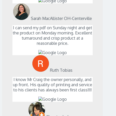
Sarah MacAllister OH-Centerville
I can send my pdf on Sunday night and get
the product on Monday morning. Excellent
turnaround and crisp product at a
reasonable price.
Ruth Tobias
I know Mr Craig the owner personally, and
up front. His quality of printing and service
to his clients has always been first class!!!!