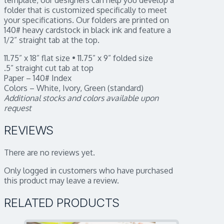
folder that is customized specifically to meet
your specifications. Our folders are printed on
140# heavy cardstock in black ink and feature a
1/2” straight tab at the top.
11.75” x 18” flat size • 11.75” x 9” folded size
.5” straight cut tab at top
Paper – 140# Index
Colors – White, Ivory, Green (standard)
Additional stocks and colors available upon
request
REVIEWS
There are no reviews yet.
Only logged in customers who have purchased
this product may leave a review.
RELATED PRODUCTS