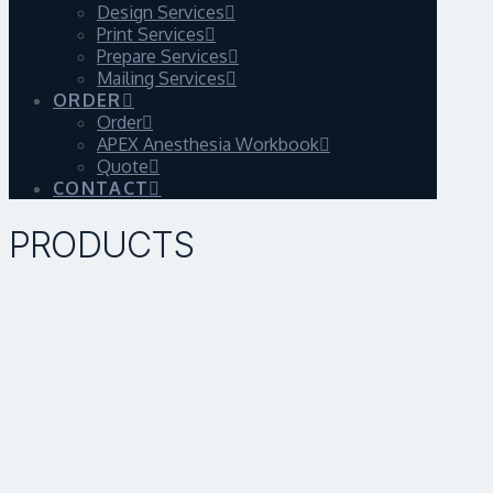
Design Services
Print Services
Prepare Services
Mailing Services
ORDER
Order
APEX Anesthesia Workbook
Quote
CONTACT
PRODUCTS