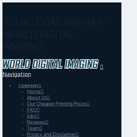
YOUR LOCAL PRINTER -
WORLD DIGITAL
IMAGING
Navigation
COMPANY
Home
About Us
Our Cheaper Printing Prices
FAQ
Jobs
Reviews
Team
Privacy and Disclaimer