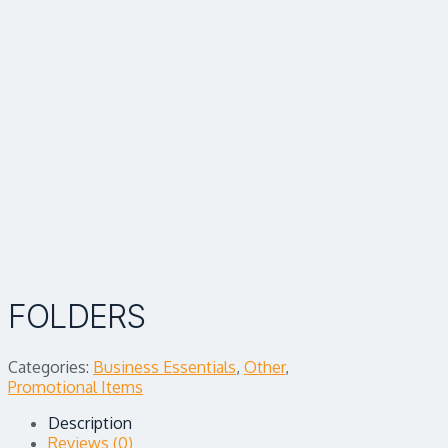
FOLDERS
Categories:
Business Essentials
,
Other
,
Promotional Items
Description
Reviews (0)