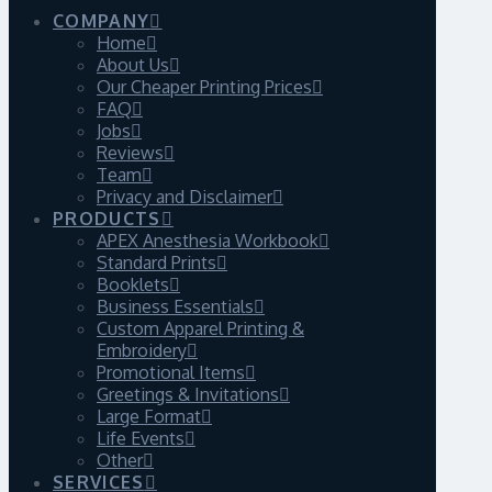
COMPANY
Home
About Us
Our Cheaper Printing Prices
FAQ
Jobs
Reviews
Team
Privacy and Disclaimer
PRODUCTS
APEX Anesthesia Workbook
Standard Prints
Booklets
Business Essentials
Custom Apparel Printing &
Embroidery
Promotional Items
Greetings & Invitations
Large Format
Life Events
Other
SERVICES