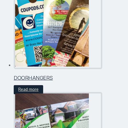
DOORHANGERS
Read more