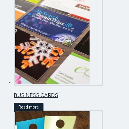
BUSINESS CARDS
Read more