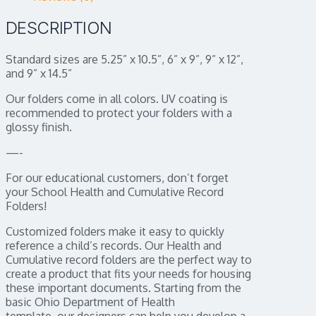
DESCRIPTION
Standard sizes are 5.25” x 10.5”, 6” x 9”, 9” x 12”,
and 9” x 14.5”
Our folders come in all colors. UV coating is
recommended to protect your folders with a
glossy finish.
—-
For our educational customers, don’t forget
your School Health and Cumulative Record
Folders!
Customized folders make it easy to quickly
reference a child’s records. Our Health and
Cumulative record folders are the perfect way to
create a product that fits your needs for housing
these important documents. Starting from the
basic Ohio Department of Health
template, our designers can help you develop a