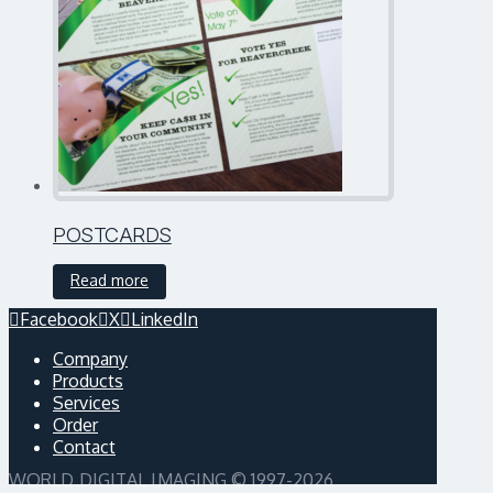
POSTCARDS
Read more
Facebook
X
LinkedIn
Company
Products
Services
Order
Contact
WORLD DIGITAL IMAGING © 1997-2026