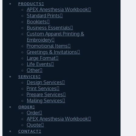
PRODUCTS
APEX Anesthesia Workbook
Standard Prints
Booklets
Business Essentials
Custom Apparel Printing &
Embroidery
Promotional Items
Greetings & Invitations
Large Format
Life Events
Other
SERVICES
Design Services
Print Services
Prepare Services
Mailing Services
ORDER
Order
APEX Anesthesia Workbook
Quote
CONTACT