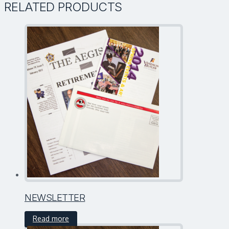
RELATED PRODUCTS
NEWSLETTER
Read more