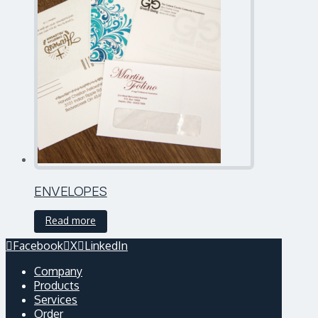
ENVELOPES
Read more
Facebook
X
LinkedIn
Company
Products
Services
Order