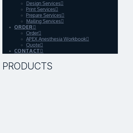
Design Services
Print Services
Prepare Services
Mailing Services
ORDER
Order
APEX Anesthesia Workbook
Quote
CONTACT
PRODUCTS