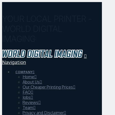
YOUR LOCAL PRINTER -
WORLD DIGITAL
IMAGING
Navigation
COMPANY
Home
About Us
Our Cheaper Printing Prices
FAQ
Jobs
Reviews
Team
Privacy and Disclaimer