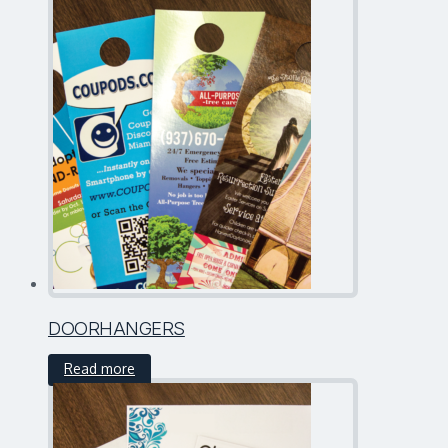
DOORHANGERS
Read more