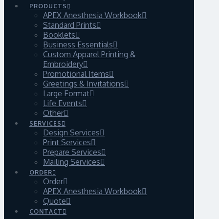
PRODUCTS
APEX Anesthesia Workbook
Standard Prints
Booklets
Business Essentials
Custom Apparel Printing &
Embroidery
Promotional Items
Greetings & Invitations
Large Format
Life Events
Other
SERVICES
Design Services
Print Services
Prepare Services
Mailing Services
ORDER
Order
APEX Anesthesia Workbook
Quote
CONTACT