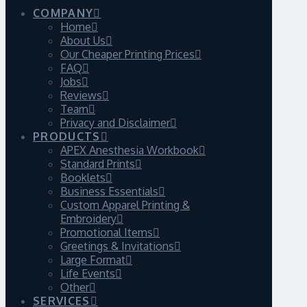
COMPANY
Home
About Us
Our Cheaper Printing Prices
FAQ
Jobs
Reviews
Team
Privacy and Disclaimer
PRODUCTS
APEX Anesthesia Workbook
Standard Prints
Booklets
Business Essentials
Custom Apparel Printing &
Embroidery
Promotional Items
Greetings & Invitations
Large Format
Life Events
Other
SERVICES