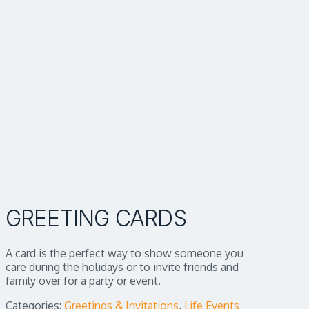
GREETING CARDS
A card is the perfect way to show someone you
care during the holidays or to invite friends and
family over for a party or event.
Categories:
Greetings & Invitations
,
Life Events