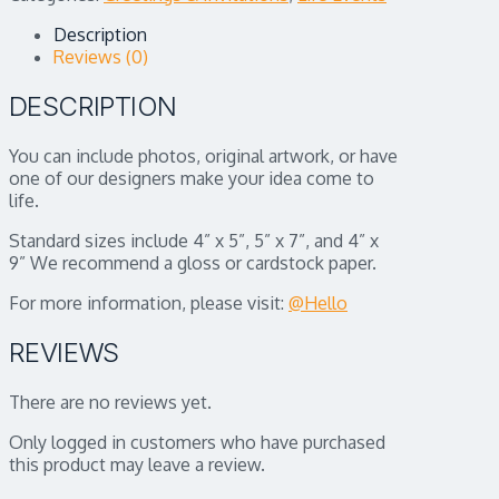
Description
Reviews (0)
DESCRIPTION
You can include photos, original artwork, or have
one of our designers make your idea come to
life.
Standard sizes include 4” x 5”, 5” x 7”, and 4” x
9” We recommend a gloss or cardstock paper.
For more information, please visit:
@Hello
REVIEWS
There are no reviews yet.
Only logged in customers who have purchased
this product may leave a review.