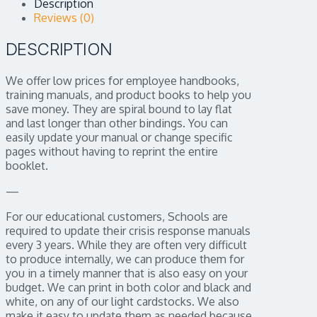
Description
Reviews (0)
DESCRIPTION
We offer low prices for employee handbooks,
training manuals, and product books to help you
save money. They are spiral bound to lay flat
and last longer than other bindings. You can
easily update your manual or change specific
pages without having to reprint the entire
booklet.
—
For our educational customers, Schools are
required to update their crisis response manuals
every 3 years. While they are often very difficult
to produce internally, we can produce them for
you in a timely manner that is also easy on your
budget. We can print in both color and black and
white, on any of our light cardstocks. We also
make it easy to update them as needed because