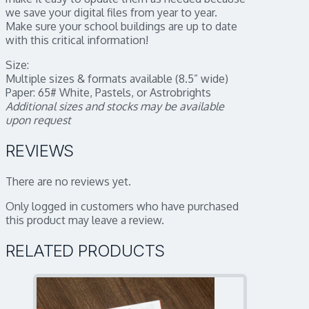
we save your digital files from year to year.
Make sure your school buildings are up to date
with this critical information!
Size:
Multiple sizes & formats available (8.5” wide)
Paper: 65# White, Pastels, or Astrobrights
Additional sizes and stocks may be available
upon request
REVIEWS
There are no reviews yet.
Only logged in customers who have purchased
this product may leave a review.
RELATED PRODUCTS