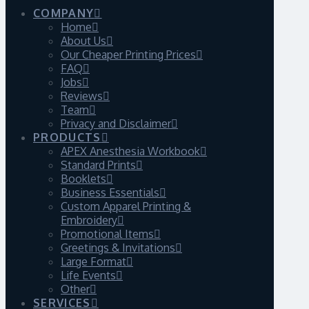
COMPANY
Home
About Us
Our Cheaper Printing Prices
FAQ
Jobs
Reviews
Team
Privacy and Disclaimer
PRODUCTS
APEX Anesthesia Workbook
Standard Prints
Booklets
Business Essentials
Custom Apparel Printing &
Embroidery
Promotional Items
Greetings & Invitations
Large Format
Life Events
Other
SERVICES