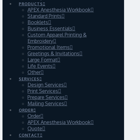
PRODUCTS
APEX Anesthesia Workbook
Standard Prints
Booklets
Business Essentials
Custom Apparel Printing &
Embroidery
Promotional Items
Greetings & Invitations
Large Format
Life Events
Other
SERVICES
Design Services
Print Services
Prepare Services
Mailing Services
ORDER
Order
APEX Anesthesia Workbook
Quote
CONTACT