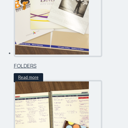
FOLDERS
Read more