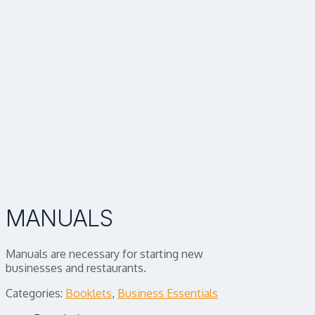
MANUALS
Manuals are necessary for starting new
businesses and restaurants.
Categories:
Booklets
,
Business Essentials