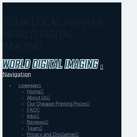
YOUR LOCAL PRINTER -
WORLD DIGITAL
IMAGING
Navigation
COMPANY
Home
About Us
Our Cheaper Printing Prices
FAQ
Jobs
Reviews
Team
Privacy and Disclaimer