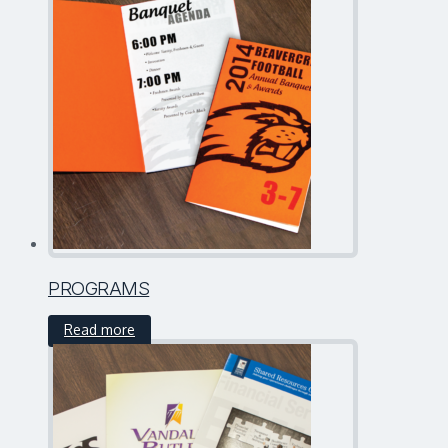
PROGRAMS
Read more