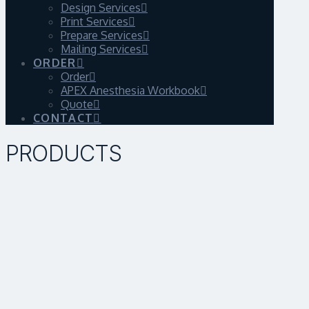
Design Services
Print Services
Prepare Services
Mailing Services
ORDER
Order
APEX Anesthesia Workbook
Quote
CONTACT
PRODUCTS