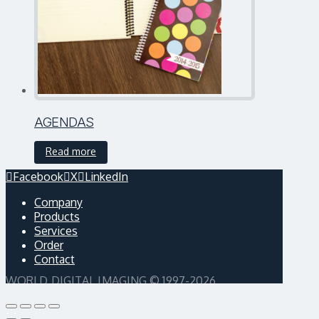
AGENDAS
Read more
Facebook
X
LinkedIn
Company
Products
Services
Order
Contact
WORLD DIGITAL IMAGING © 1997-2026