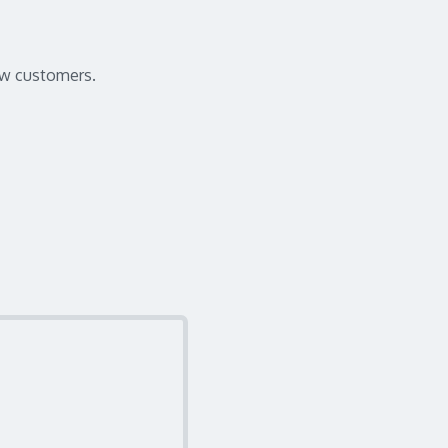
wow customers.