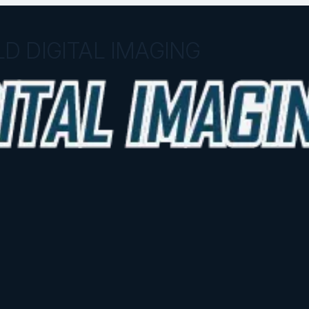
D DIGITAL IMAGING