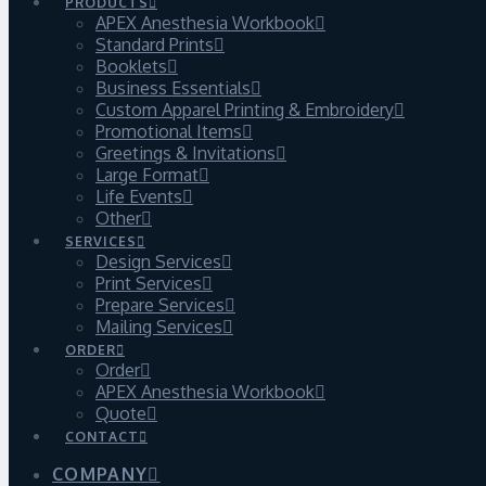
PRODUCTS
APEX Anesthesia Workbook
Standard Prints
Booklets
Business Essentials
Custom Apparel Printing & Embroidery
Promotional Items
Greetings & Invitations
Large Format
Life Events
Other
SERVICES
Design Services
Print Services
Prepare Services
Mailing Services
ORDER
Order
APEX Anesthesia Workbook
Quote
CONTACT
COMPANY