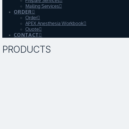
Prepare Services
Mailing Services
ORDER
Order
APEX Anesthesia Workbook
Quote
CONTACT
PRODUCTS