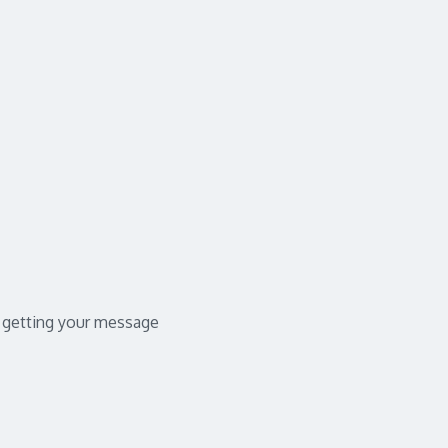
in getting your message