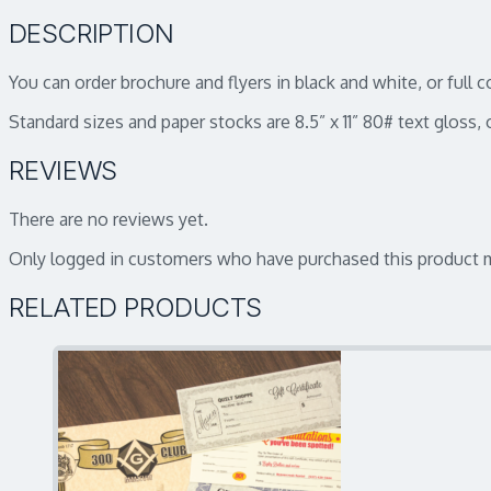
DESCRIPTION
You can order brochure and flyers in black and white, or full 
Standard sizes and paper stocks are 8.5” x 11” 80# text gloss, o
REVIEWS
There are no reviews yet.
Only logged in customers who have purchased this product m
RELATED PRODUCTS