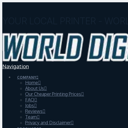
YOUR LOCAL PRINTER - WORL
Navigation
COMPANY
Home
About Us
Our Cheaper Printing Prices
FAQ
Jobs
Reviews
Team
Privacy and Disclaimer