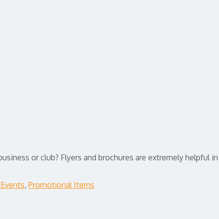
 business or club? Flyers and brochures are extremely helpful 
 Events
,
Promotional Items