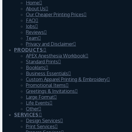
Home
About Us
Our Cheaper Printing Prices
FAQ
Jobs
Reviews
Team
Privacy and Disclaimer
PRODUCTS
APEX Anesthesia Workbook
Standard Prints
Booklets
Business Essentials
Custom Apparel Printing & Embroidery
Promotional Items
Greetings & Invitations
Large Format
Life Events
Other
SERVICES
Design Services
Print Services