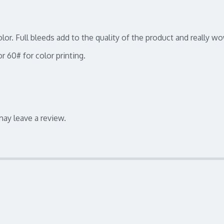
color. Full bleeds add to the quality of the product and really 
r 60# for color printing.
ay leave a review.