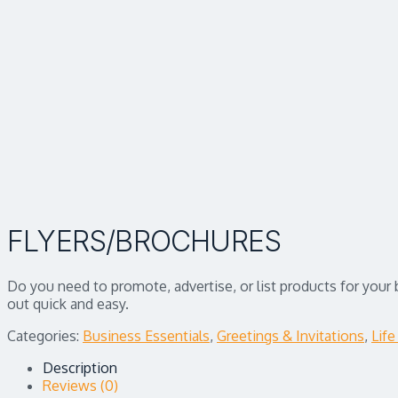
FLYERS/BROCHURES
Do you need to promote, advertise, or list products for your
out quick and easy.
Categories:
Business Essentials
,
Greetings & Invitations
,
Life
Description
Reviews (0)