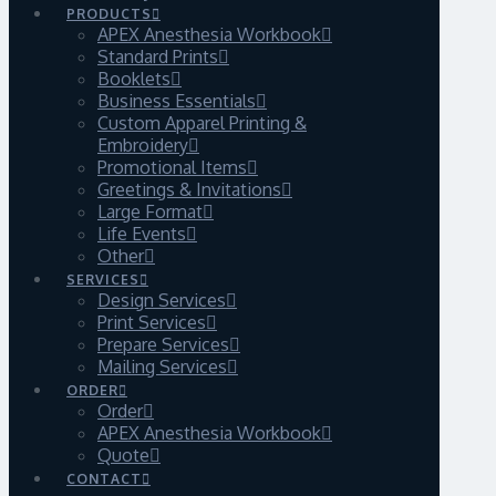
PRODUCTS
APEX Anesthesia Workbook
Standard Prints
Booklets
Business Essentials
Custom Apparel Printing &
Embroidery
Promotional Items
Greetings & Invitations
Large Format
Life Events
Other
SERVICES
Design Services
Print Services
Prepare Services
Mailing Services
ORDER
Order
APEX Anesthesia Workbook
Quote
CONTACT