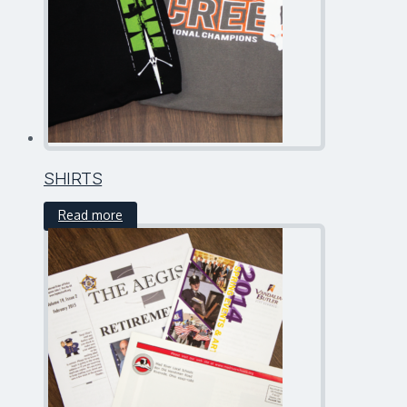
SHIRTS
Read more