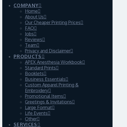
COMPANY
Home
About Us
Our Cheaper Printing Prices
FAQ
Jobs
Reviews
Team
Privacy and Disclaimer
PRODUCTS
APEX Anesthesia Workbook
Standard Prints
Booklets
Business Essentials
Custom Apparel Printing &
Embroidery
Promotional Items
Greetings & Invitations
Large Format
Life Events
Other
SERVICES