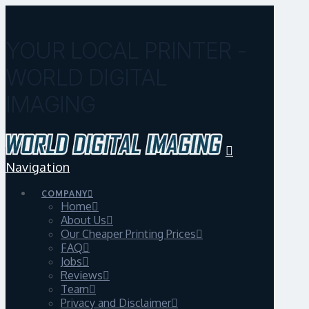
YOUR LOCAL PRINTER -
WORLD DIGITAL
IMAGING
Navigation
COMPANY
Home
About Us
Our Cheaper Printing Prices
FAQ
Jobs
Reviews
Team
Privacy and Disclaimer