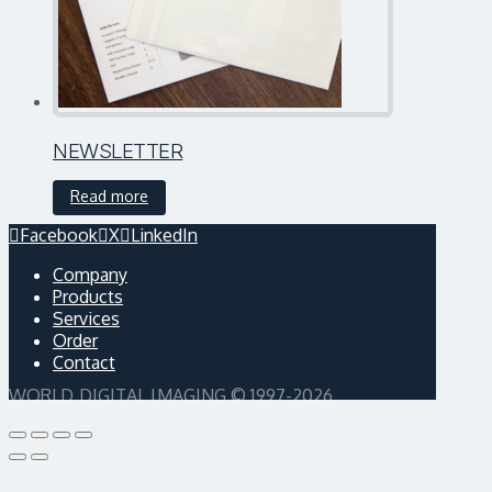
NEWSLETTER
Read more
Facebook
X
LinkedIn
Company
Products
Services
Order
Contact
WORLD DIGITAL IMAGING © 1997-2026