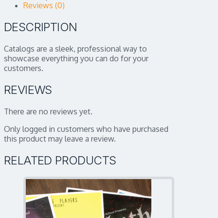
Reviews (0)
DESCRIPTION
Catalogs are a sleek, professional way to
showcase everything you can do for your
customers.
REVIEWS
There are no reviews yet.
Only logged in customers who have purchased
this product may leave a review.
RELATED PRODUCTS