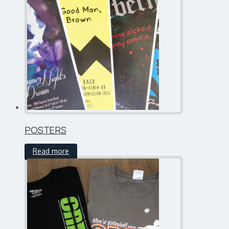
POSTERS
Read more