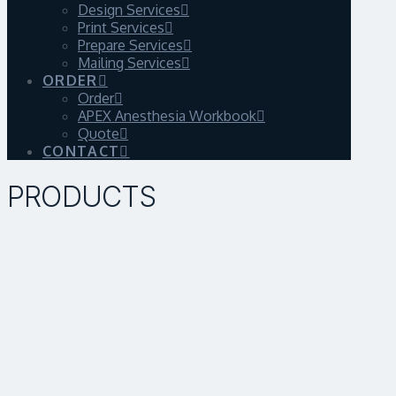
Design Services
Print Services
Prepare Services
Mailing Services
ORDER
Order
APEX Anesthesia Workbook
Quote
CONTACT
PRODUCTS