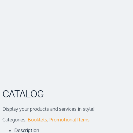
CATALOG
Display your products and services in style!
Categories:
Booklets
,
Promotional Items
Description